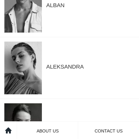
ALBAN
ALEKSANDRA
ALENA
ABOUT US
CONTACT US