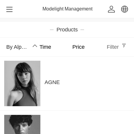
Modelight Management
中文
Products
English
By Alphabet
Time
Price
Filter
AGNE