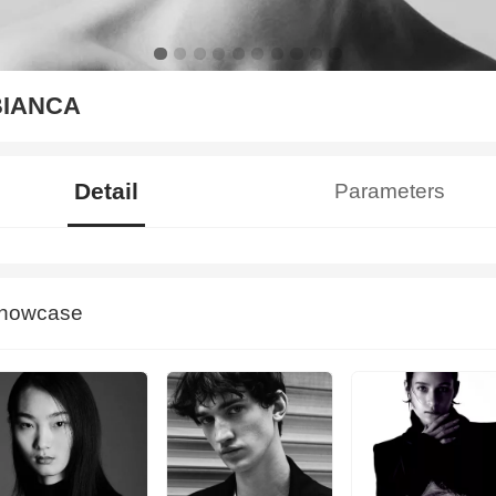
BIANCA
Detail
Parameters
howcase