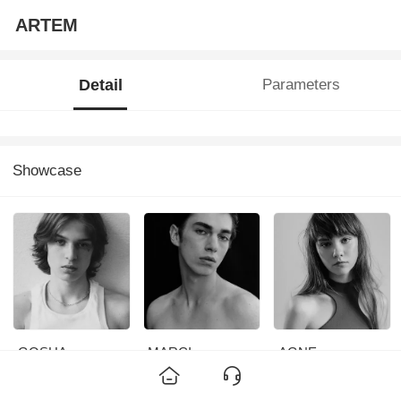
ARTEM
Detail
Parameters
Showcase
GOSHA
MARCI
AGNE