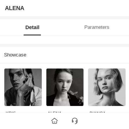
ALENA
Detail
Parameters
Showcase
KRIS
ALENA
BIANCA