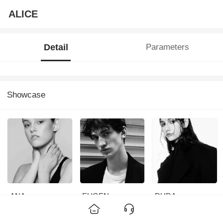
ALICE
Detail
Parameters
Showcase
ANA
EUGEN
DUDA