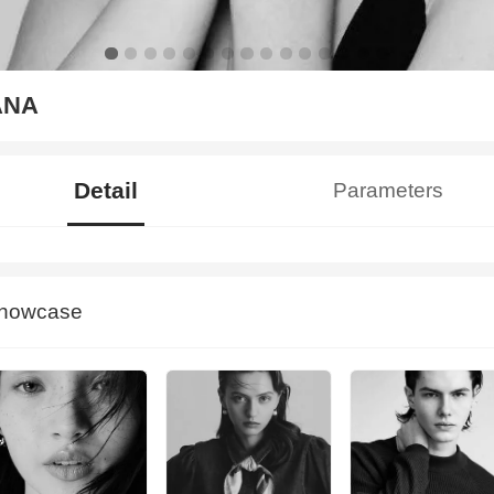
ANA
Detail
Parameters
howcase