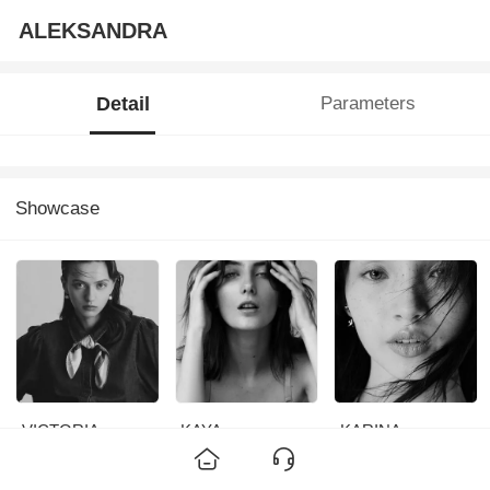
ALEKSANDRA
Detail
Parameters
Showcase
VICTORIA
KAYA
KARINA